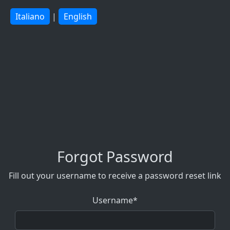
Italiano
|
English
Forgot Password
Fill out your username to receive a password reset link
Username*