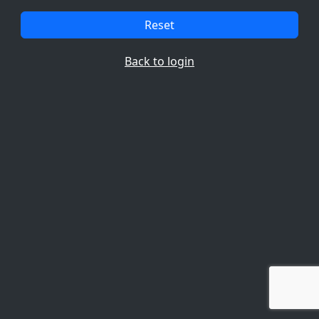
Reset
Back to login